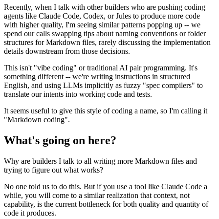
Recently, when I talk with other builders who are pushing coding
agents like Claude Code, Codex, or Jules to produce more code
with higher quality, I'm seeing similar patterns popping up -- we
spend our calls swapping tips about naming conventions or folder
structures for Markdown files, rarely discussing the implementation
details downstream from those decisions.
This isn't "vibe coding" or traditional AI pair programming. It's
something different -- we're writing instructions in structured
English, and using LLMs implicitly as fuzzy "spec compilers" to
translate our intents into working code and tests.
It seems useful to give this style of coding a name, so I'm calling it
"Markdown coding".
What's going on here?
Why are builders I talk to all writing more Markdown files and
trying to figure out what works?
No one told us to do this. But if you use a tool like Claude Code a
while, you will come to a similar realization that context, not
capability, is the current bottleneck for both quality and quantity of
code it produces.