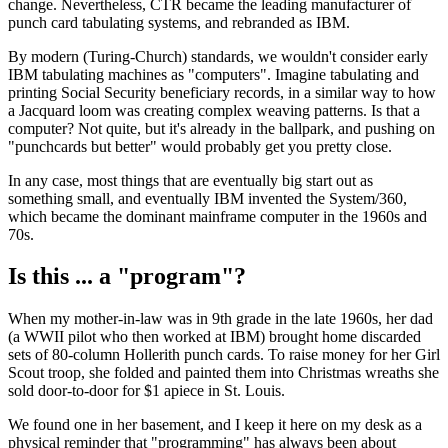
change. Nevertheless, CTR became the leading manufacturer of
punch card tabulating systems, and rebranded as IBM.
By modern (Turing-Church) standards, we wouldn't consider early
IBM tabulating machines as "computers". Imagine tabulating and
printing Social Security beneficiary records, in a similar way to how
a Jacquard loom was creating complex weaving patterns. Is that a
computer? Not quite, but it's already in the ballpark, and pushing on
"punchcards but better" would probably get you pretty close.
In any case, most things that are eventually big start out as
something small, and eventually IBM invented the System/360,
which became the dominant mainframe computer in the 1960s and
70s.
Is this ... a "program"?
When my mother-in-law was in 9th grade in the late 1960s, her dad
(a WWII pilot who then worked at IBM) brought home discarded
sets of 80-column Hollerith punch cards. To raise money for her Girl
Scout troop, she folded and painted them into Christmas wreaths she
sold door-to-door for $1 apiece in St. Louis.
We found one in her basement, and I keep it here on my desk as a
physical reminder that "programming" has always been about