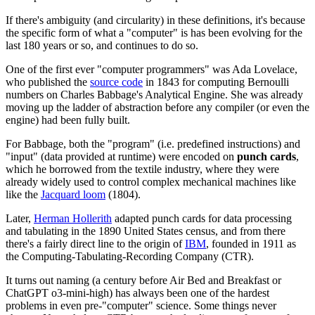
If there's ambiguity (and circularity) in these definitions, it's because
the specific form of what a "computer" is has been evolving for the
last 180 years or so, and continues to do so.
One of the first ever "computer programmers" was Ada Lovelace,
who published the
source code
in 1843 for computing Bernoulli
numbers on Charles Babbage's Analytical Engine. She was already
moving up the ladder of abstraction before any compiler (or even the
engine) had been fully built.
For Babbage, both the "program" (i.e. predefined instructions) and
"input" (data provided at runtime) were encoded on
punch cards
,
which he borrowed from the textile industry, where they were
already widely used to control complex mechanical machines like
like the
Jacquard loom
(1804).
Later,
Herman Hollerith
adapted punch cards for data processing
and tabulating in the 1890 United States census, and from there
there's a fairly direct line to the origin of
IBM
, founded in 1911 as
the Computing-Tabulating-Recording Company (CTR).
It turns out naming (a century before Air Bed and Breakfast or
ChatGPT o3-mini-high) has always been one of the hardest
problems in even pre-"computer" science. Some things never