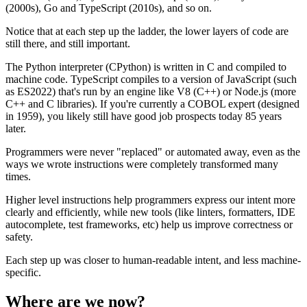
(2000s), Go and TypeScript (2010s), and so on.
Notice that at each step up the ladder, the lower layers of code are
still there, and still important.
The Python interpreter (CPython) is written in C and compiled to
machine code. TypeScript compiles to a version of JavaScript (such
as ES2022) that's run by an engine like V8 (C++) or Node.js (more
C++ and C libraries). If you're currently a COBOL expert (designed
in 1959), you likely still have good job prospects today 85 years
later.
Programmers were never "replaced" or automated away, even as the
ways we wrote instructions were completely transformed many
times.
Higher level instructions help programmers express our intent more
clearly and efficiently, while new tools (like linters, formatters, IDE
autocomplete, test frameworks, etc) help us improve correctness or
safety.
Each step up was closer to human-readable intent, and less machine-
specific.
Where are we now?