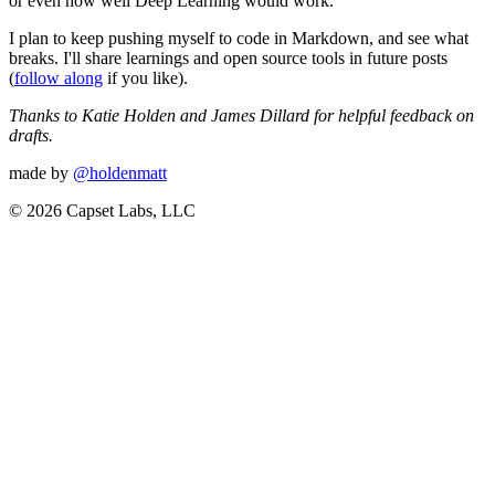
or even how well Deep Learning would work.
I plan to keep pushing myself to code in Markdown, and see what
breaks. I'll share learnings and open source tools in future posts
(
follow along
if you like).
Thanks to Katie Holden and James Dillard for helpful feedback on
drafts.
made by
@holdenmatt
©
2026
Capset Labs, LLC