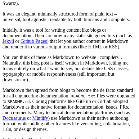
Swartz).
It was an elegant, minimally structured form of plain text --
universal, tool agnostic, readable by both humans and computers.
Initially, it was a tool for writing content like blogs or
documentation. There are now many static site generators (such as
Jekyll
or
Github Pages
) that let you author content in Markdown
and render it to various output formats (like HTML or RSS).
You can think of these as Markdown-to-website "compilers".
Naturally, this blog post is itself written in Markdown, letting me
focus entirely on what I want to say, not details like CSS classes,
typography, or mobile responsiveness (still important, but
downstream).
Markdown then spread from blogs to become the de facto standard
for all engineering documentation.
files were upgraded
README
.
txt
to
. Coding platforms like GitHub or GitLab adopted
README
.
md
Markdown as their native format for documentation, issues, PRs,
and comments. Many technical documentation platforms (such as
Docusaurus
or
Mintlify
) use Markdown as their native authoring
format, while adding other features like versioning, collaboration,
i18n, or design themes.