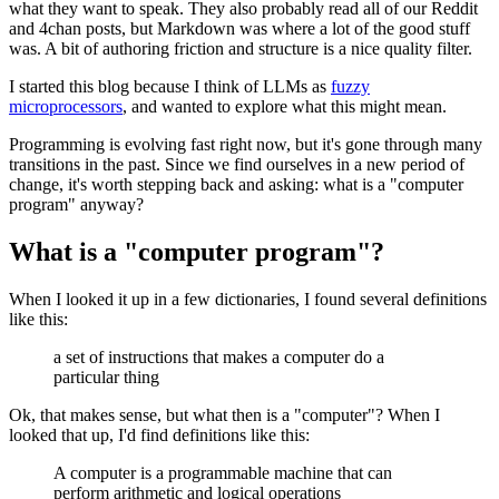
what they want to speak. They also probably read all of our Reddit
and 4chan posts, but Markdown was where a lot of the good stuff
was. A bit of authoring friction and structure is a nice quality filter.
I started this blog because I think of LLMs as
fuzzy
microprocessors
, and wanted to explore what this might mean.
Programming is evolving fast right now, but it's gone through many
transitions in the past. Since we find ourselves in a new period of
change, it's worth stepping back and asking: what is a "computer
program" anyway?
What is a "computer program"?
When I looked it up in a few dictionaries, I found several definitions
like this:
a set of instructions that makes a computer do a
particular thing
Ok, that makes sense, but what then is a "computer"? When I
looked that up, I'd find definitions like this:
A computer is a programmable machine that can
perform arithmetic and logical operations