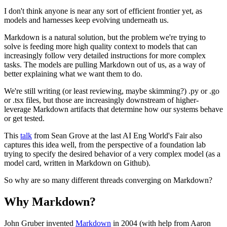
I don't think anyone is near any sort of efficient frontier yet, as
models and harnesses keep evolving underneath us.
Markdown is a natural solution, but the problem we're trying to
solve is feeding more high quality context to models that can
increasingly follow very detailed instructions for more complex
tasks. The models are pulling Markdown out of us, as a way of
better explaining what we want them to do.
We're still writing (or least reviewing, maybe skimming?) .py or .go
or .tsx files, but those are increasingly downstream of higher-
leverage Markdown artifacts that determine how our systems behave
or get tested.
This
talk
from Sean Grove at the last AI Eng World's Fair also
captures this idea well, from the perspective of a foundation lab
trying to specify the desired behavior of a very complex model (as a
model card, written in Markdown on Github).
So why are so many different threads converging on Markdown?
Why Markdown?
John Gruber invented
Markdown
in 2004 (with help from Aaron