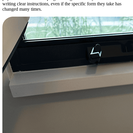
writing clear instructions, even if the specific form they take has
changed many times.