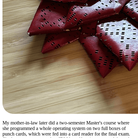
My mother-in-law later did a two-semester Master's course where
she programmed a whole operating system on two full boxes of
punch cards, which were fed into a card reader for the final exam.