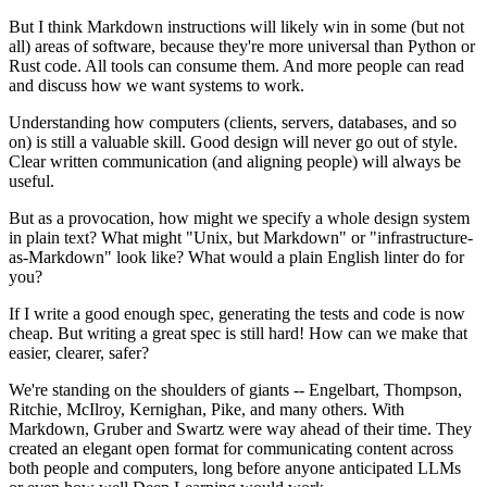
But I think Markdown instructions will likely win in some (but not
all) areas of software, because they're more universal than Python or
Rust code. All tools can consume them. And more people can read
and discuss how we want systems to work.
Understanding how computers (clients, servers, databases, and so
on) is still a valuable skill. Good design will never go out of style.
Clear written communication (and aligning people) will always be
useful.
But as a provocation, how might we specify a whole design system
in plain text? What might "Unix, but Markdown" or "infrastructure-
as-Markdown" look like? What would a plain English linter do for
you?
If I write a good enough spec, generating the tests and code is now
cheap. But writing a great spec is still hard! How can we make that
easier, clearer, safer?
We're standing on the shoulders of giants -- Engelbart, Thompson,
Ritchie, McIlroy, Kernighan, Pike, and many others. With
Markdown, Gruber and Swartz were way ahead of their time. They
created an elegant open format for communicating content across
both people and computers, long before anyone anticipated LLMs