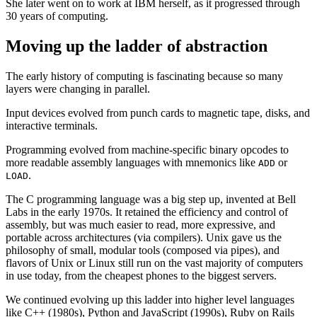
She later went on to work at IBM herself, as it progressed through
30 years of computing.
Moving up the ladder of abstraction
The early history of computing is fascinating because so many
layers were changing in parallel.
Input devices evolved from punch cards to magnetic tape, disks, and
interactive terminals.
Programming evolved from machine-specific binary opcodes to
more readable assembly languages with mnemonics like
or
ADD
.
LOAD
The C programming language was a big step up, invented at Bell
Labs in the early 1970s. It retained the efficiency and control of
assembly, but was much easier to read, more expressive, and
portable across architectures (via compilers). Unix gave us the
philosophy of small, modular tools (composed via pipes), and
flavors of Unix or Linux still run on the vast majority of computers
in use today, from the cheapest phones to the biggest servers.
We continued evolving up this ladder into higher level languages
like C++ (1980s), Python and JavaScript (1990s), Ruby on Rails