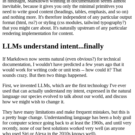
In hindsight, Markdown winning in documentation seems almost
inevitable, because it gives you only the minimal primitives you
need to write good content (headings, tables, emphasis, and so on)
and nothing more. It's therefore independent of any particular output
format (html, rss?) or styling (css modules, tailwind typography?)
that you might care about. It's naturally upstream of any particular
rendering implementation for content.
LLMs understand intent...finally
If Markdown now seems natural (even obvious?) for technical
documentation, I wouldn't have predicted a few years ago that it
would work for writing code or unit tests -- how could it? That
sounds crazy. But then two things happened.
First, we invented LLMs, which are the first technology I've ever
used that can actually understand my intent, expressed in the natural
language our species evolved to talk about our world, and discuss
how we might wish to change it.
They have many limitations and make frequent mistakes, but this is
a pretty huge change. Understanding language has been a holy grail
for computer science going back to at least the 1960s, and until very
recently, none of our best solutions worked very well (as anyone
who used Siri or Alexa in the 2010s knows well).