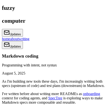
fuzzy
computer
Updates
home
about
writing
Updates
Markdown coding
Programming with intent, not syntax
August 5, 2025
As I'm building new tools these days, I'm increasingly writing both
specs (upstream of code) and test plans (downstream) in Markdown.
I've written before about writing more READMEs as
onboarding
context for coding agents, and
SpecTree
is exploring ways to make
Markdown specs more composable and reusable.