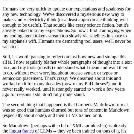
Humans are very quick to update our expectations and goalposts for
any new technology. We've discovered a mysterious new way to
make sand + electricity think (or at least approximate thinking well
enough to be useful). That sounds like crazy science fiction, but it's
already baked into my expectations. So now I find it annoying when
my coding agent tokens stream too slowly via satellites in space to
my airplane's wifi. Humans are demanding tool users, we'll never be
satisfied.
Still, it's worth pausing to reflect on just how new and strange this
all is. I now regularly blather whole paragraphs of thought into a text
box, and my tools (mostly) understand what I mean and want them
to do, without ever worrying about precise syntax or typos or
semicolon placement. That's crazy! We dreamed about this and
worked on it for many decades (how many PhD theses?) and it
never really worked, until it strangely started to work a few years
ago for reasons I still don't fully understand.
The second thing that happened is that Gruber's Markdown format
was so good that humans churned out tons of content in Markdown
(especially about code), and then LLMs trained on it.
So Markdown (perhaps with a bit of XML sprinkled in) is already
the
lingua franca
of LLMs -- they've been trained on tons of it, it's