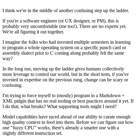
I think we're in the middle of another confusing step up the ladder.
If you're a software engineer (or UX designer, or PM), this is
probably very uncomfortable (me too!). There are no experts yet.
We're all figuring it out together.
I imagine the folks who had invested multiple semesters in learning
to program a whole operating system on a specific punch card or
assembly dialect prior to C coming along probably felt the same
way?
In the long run, moving up the ladder gives humans collectively
more leverage to control our world, but in the short term, if you've
invested in expertise on the previous rung, change can be scary or
confusing.
I'm trying to force myself to (mostly) program in a Markdown +
XML pidgin that has no real tooling or best practices around it yet. If
I do that, what breaks? What supporting tools might I need?
Model capabilities have raced ahead of our ability to curate enough
high quality context to feed into them. Before we can figure out how
one "fuzzy CPU" works, there's already a smarter one with a
slightly different instruction set.